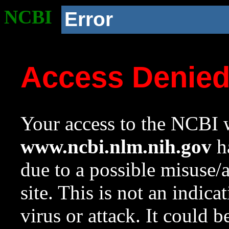
NCBI
Error
Access Denie
Your access to the NCBI w
www.ncbi.nlm.nih.gov
ha
due to a possible misuse/
site. This is not an indica
virus or attack. It could 