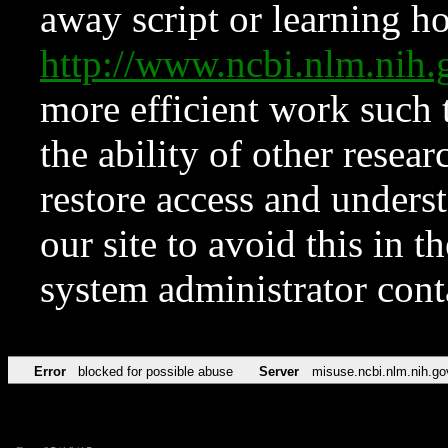
away script or learning how
http://www.ncbi.nlm.ni
more efficient work such 
the ability of other resear
restore access and underst
our site to avoid this in t
system administrator con
Error
blocked for possible abuse
Server
misuse.ncbi.nlm.nih.go