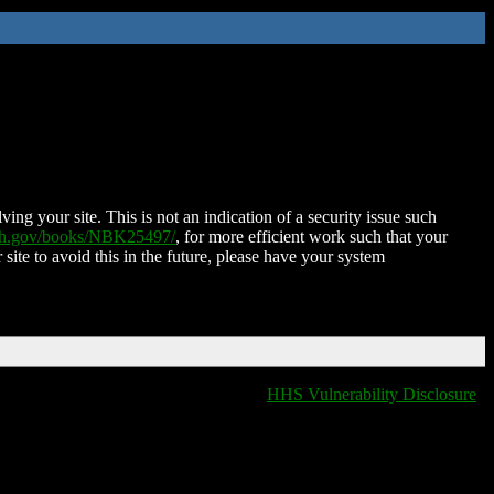
ing your site. This is not an indication of a security issue such
nih.gov/books/NBK25497/
, for more efficient work such that your
 site to avoid this in the future, please have your system
HHS Vulnerability Disclosure