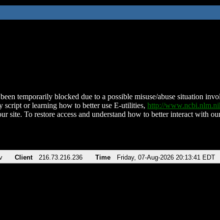
been temporarily blocked due to a possible misuse/abuse situation involv
 script or learning how to better use E-utilities,
http://www.ncbi.nlm.
ur site. To restore access and understand how to better interact with our
v
Client
216.73.216.236
Time
Friday, 07-Aug-2026 20:13:41 EDT