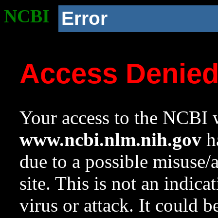
NCBI
Error
Access Denie
Your access to the NCBI w
www.ncbi.nlm.nih.gov
ha
due to a possible misuse/
site. This is not an indica
virus or attack. It could 