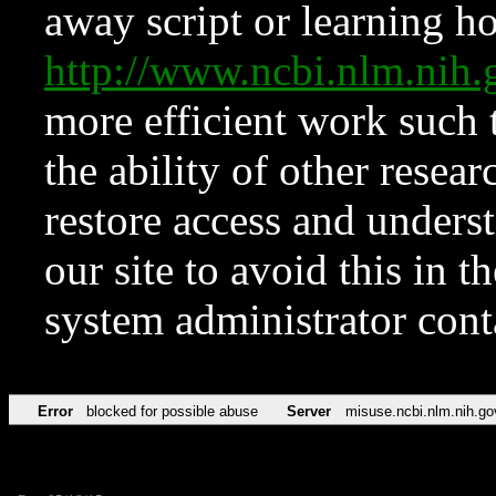
away script or learning how
http://www.ncbi.nlm.ni
more efficient work such 
the ability of other resear
restore access and underst
our site to avoid this in t
system administrator con
Error
blocked for possible abuse
Server
misuse.ncbi.nlm.nih.go