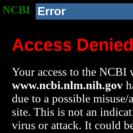
NCBI
Error
Access Denie
Your access to the NCBI w
www.ncbi.nlm.nih.gov
ha
due to a possible misuse/
site. This is not an indica
virus or attack. It could 