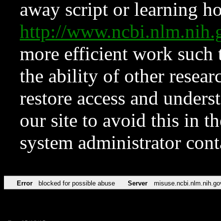
away script or learning how
http://www.ncbi.nlm.ni
more efficient work such 
the ability of other resear
restore access and underst
our site to avoid this in t
system administrator con
Error
blocked for possible abuse
Server
misuse.ncbi.nlm.nih.go