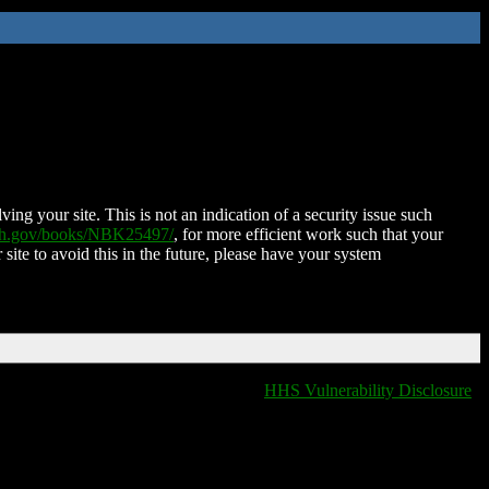
ing your site. This is not an indication of a security issue such
nih.gov/books/NBK25497/
, for more efficient work such that your
 site to avoid this in the future, please have your system
HHS Vulnerability Disclosure