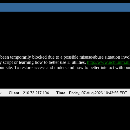
been temporarily blocked due to a possible misuse/abuse situation involv
 script or learning how to better use E-utilities,
http://www.ncbi.nlm.
ur site. To restore access and understand how to better interact with our
v
Client
216.73.217.104
Time
Friday, 07-Aug-2026 10:43:55 EDT