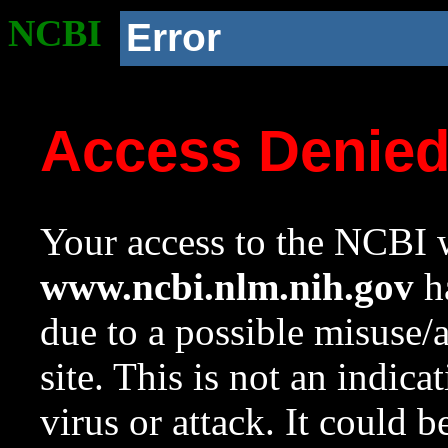
NCBI
Error
Access Denie
Your access to the NCBI w
www.ncbi.nlm.nih.gov
ha
due to a possible misuse/
site. This is not an indica
virus or attack. It could 