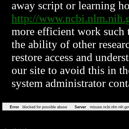
away script or learning how
http://www.ncbi.nlm.ni
more efficient work such 
the ability of other resear
restore access and underst
our site to avoid this in t
system administrator con
Error
blocked for possible abuse
Server
misuse.ncbi.nlm.nih.go