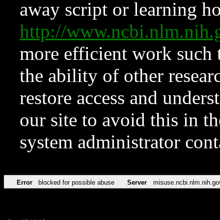
away script or learning how
http://www.ncbi.nlm.ni
more efficient work such 
the ability of other resear
restore access and underst
our site to avoid this in t
system administrator con
Error
blocked for possible abuse
Server
misuse.ncbi.nlm.nih.go