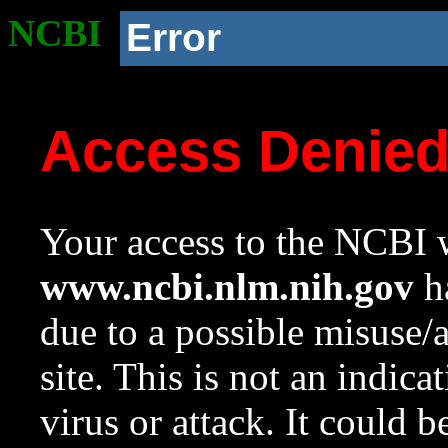
NCBI
Error
Access Denie
Your access to the NCBI w
www.ncbi.nlm.nih.gov
ha
due to a possible misuse/
site. This is not an indica
virus or attack. It could 