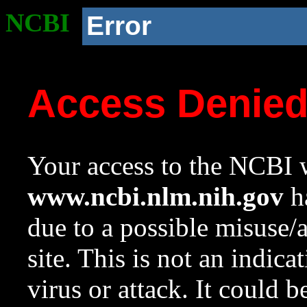
NCBI
Error
Access Denie
Your access to the NCBI w
www.ncbi.nlm.nih.gov
ha
due to a possible misuse/
site. This is not an indica
virus or attack. It could 