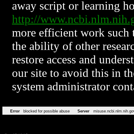
away script or learning how
http://www.ncbi.nlm.ni
more efficient work such 
the ability of other resear
restore access and underst
our site to avoid this in t
system administrator con
Error
blocked for possible abuse
Server
misuse.ncbi.nlm.nih.go