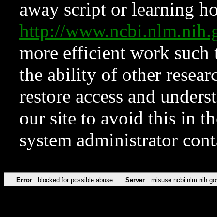
away script or learning how
http://www.ncbi.nlm.ni
more efficient work such 
the ability of other resear
restore access and underst
our site to avoid this in t
system administrator con
Error
blocked for possible abuse
Server
misuse.ncbi.nlm.nih.go