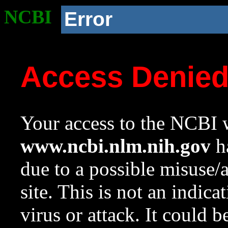
NCBI
Error
Access Denie
Your access to the NCBI w
www.ncbi.nlm.nih.gov
ha
due to a possible misuse/
site. This is not an indica
virus or attack. It could 