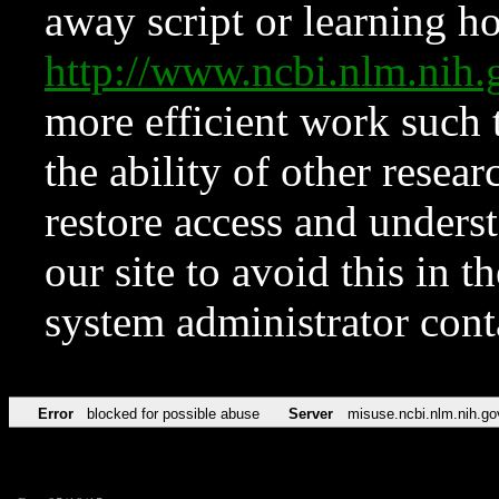
away script or learning how
http://www.ncbi.nlm.ni
more efficient work such 
the ability of other resear
restore access and underst
our site to avoid this in t
system administrator con
Error
blocked for possible abuse
Server
misuse.ncbi.nlm.nih.go