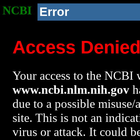
NCBI
Error
Access Denie
Your access to the NCBI w
www.ncbi.nlm.nih.gov
ha
due to a possible misuse/
site. This is not an indica
virus or attack. It could 