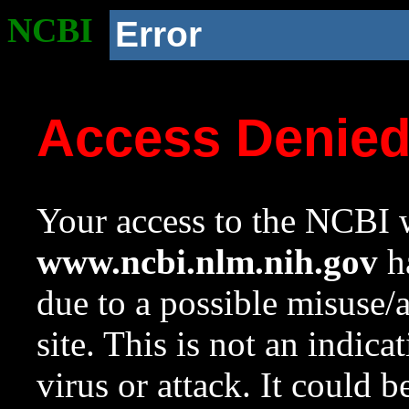
NCBI
Error
Access Denie
Your access to the NCBI w
www.ncbi.nlm.nih.gov
ha
due to a possible misuse/
site. This is not an indica
virus or attack. It could 