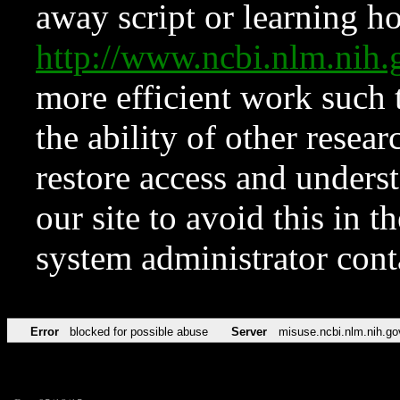
away script or learning how
http://www.ncbi.nlm.ni
more efficient work such 
the ability of other resear
restore access and underst
our site to avoid this in t
system administrator con
Error
blocked for possible abuse
Server
misuse.ncbi.nlm.nih.go