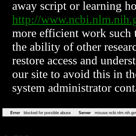
away script or learning how
http://www.ncbi.nlm.ni
more efficient work such 
the ability of other resear
restore access and underst
our site to avoid this in t
system administrator con
Error
blocked for possible abuse
Server
misuse.ncbi.nlm.nih.go