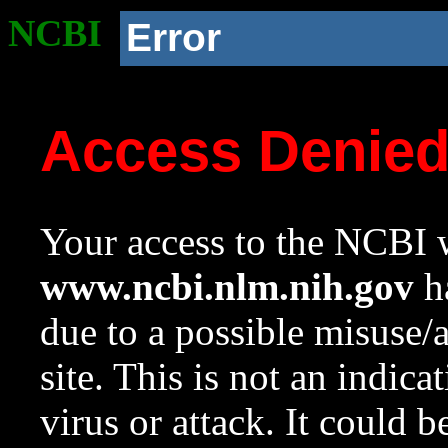
NCBI
Error
Access Denie
Your access to the NCBI w
www.ncbi.nlm.nih.gov
ha
due to a possible misuse/
site. This is not an indica
virus or attack. It could 