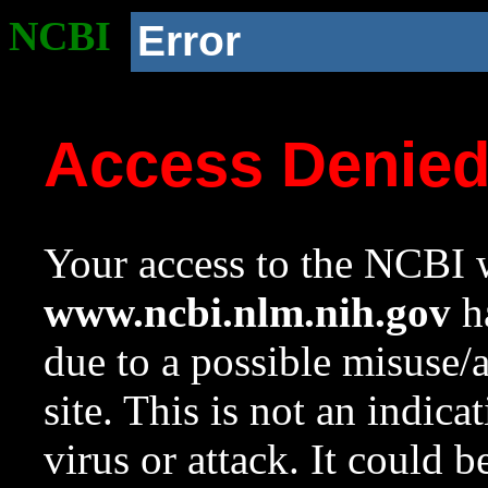
NCBI
Error
Access Denie
Your access to the NCBI w
www.ncbi.nlm.nih.gov
ha
due to a possible misuse/
site. This is not an indica
virus or attack. It could 