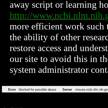
away script or learning how
http://www.ncbi.nlm.ni
more efficient work such 
the ability of other resear
restore access and underst
our site to avoid this in t
system administrator con
Error
blocked for possible abuse
Server
misuse.ncbi.nlm.nih.go