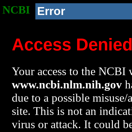
NCBI
Error
Access Denie
Your access to the NCBI w
www.ncbi.nlm.nih.gov
ha
due to a possible misuse/
site. This is not an indica
virus or attack. It could 