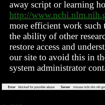
away script or learning how
http://www.ncbi.nlm.ni
more efficient work such 
the ability of other resear
restore access and underst
our site to avoid this in t
system administrator con
Error
blocked for possible abuse
Server
misuse.ncbi.nlm.nih.go