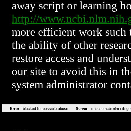
away script or learning how
http://www.ncbi.nlm.ni
more efficient work such 
the ability of other resear
restore access and underst
our site to avoid this in t
system administrator con
Error
blocked for possible abuse
Server
misuse.ncbi.nlm.nih.go