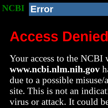
NCBI
Error
Access Denie
Your access to the NCBI w
www.ncbi.nlm.nih.gov
ha
due to a possible misuse/
site. This is not an indica
virus or attack. It could 