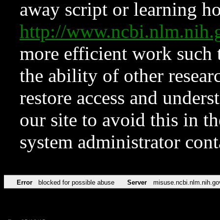
away script or learning how
http://www.ncbi.nlm.ni
more efficient work such 
the ability of other resear
restore access and underst
our site to avoid this in t
system administrator con
Error
blocked for possible abuse
Server
misuse.ncbi.nlm.nih.go