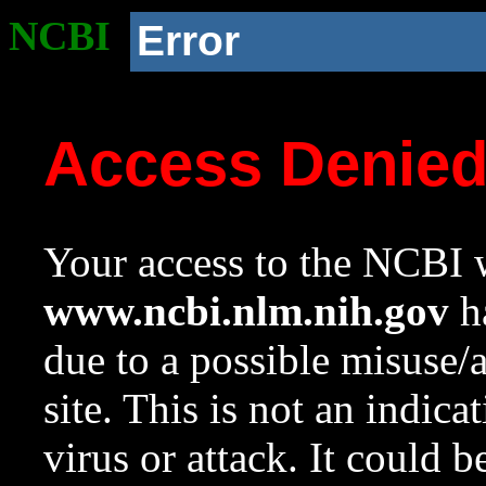
NCBI
Error
Access Denie
Your access to the NCBI w
www.ncbi.nlm.nih.gov
ha
due to a possible misuse/
site. This is not an indica
virus or attack. It could 