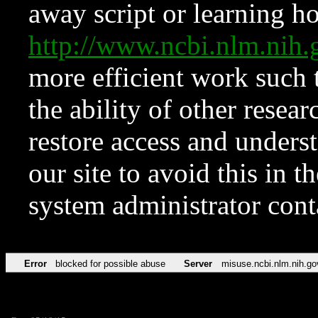
away script or learning how
http://www.ncbi.nlm.ni
more efficient work such 
the ability of other resear
restore access and underst
our site to avoid this in t
system administrator con
Error
blocked for possible abuse
Server
misuse.ncbi.nlm.nih.go