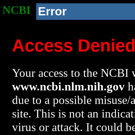
NCBI
Error
Access Denie
Your access to the NCBI w
www.ncbi.nlm.nih.gov
ha
due to a possible misuse/
site. This is not an indica
virus or attack. It could 