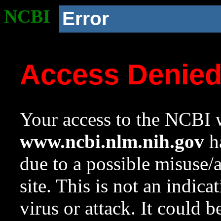
NCBI
Error
Access Denie
Your access to the NCBI w
www.ncbi.nlm.nih.gov
ha
due to a possible misuse/
site. This is not an indica
virus or attack. It could 