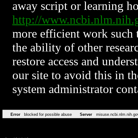
away script or learning how
http://www.ncbi.nlm.ni
more efficient work such 
the ability of other resear
restore access and underst
our site to avoid this in t
system administrator con
Error
blocked for possible abuse
Server
misuse.ncbi.nlm.nih.go