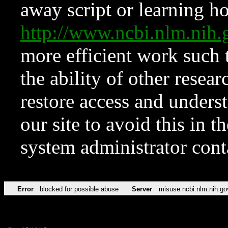
away script or learning how
http://www.ncbi.nlm.ni
more efficient work such 
the ability of other resear
restore access and underst
our site to avoid this in t
system administrator con
Error
blocked for possible abuse
Server
misuse.ncbi.nlm.nih.go