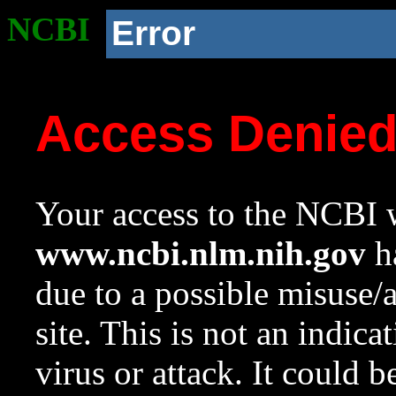
NCBI
Error
Access Denie
Your access to the NCBI w
www.ncbi.nlm.nih.gov
ha
due to a possible misuse/
site. This is not an indica
virus or attack. It could 