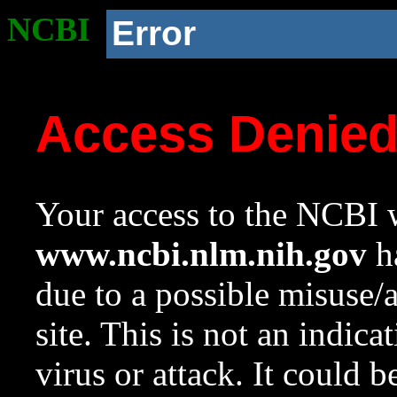
NCBI
Error
Access Denie
Your access to the NCBI w
www.ncbi.nlm.nih.gov
ha
due to a possible misuse/
site. This is not an indica
virus or attack. It could 