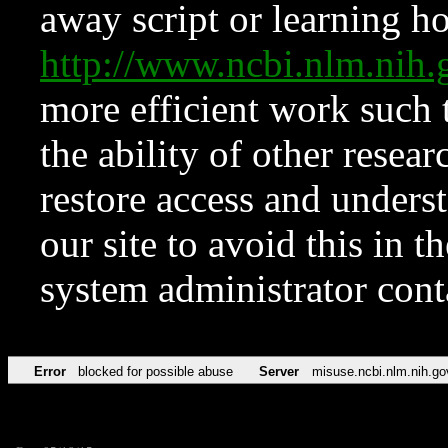
away script or learning how
http://www.ncbi.nlm.ni
more efficient work such 
the ability of other resear
restore access and underst
our site to avoid this in t
system administrator con
Error
blocked for possible abuse
Server
misuse.ncbi.nlm.nih.go