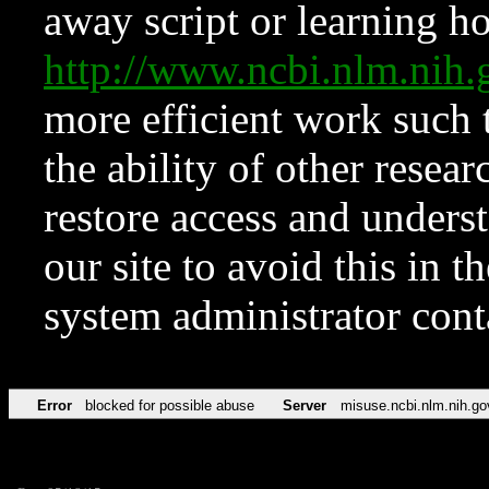
away script or learning how
http://www.ncbi.nlm.ni
more efficient work such 
the ability of other resear
restore access and underst
our site to avoid this in t
system administrator con
Error
blocked for possible abuse
Server
misuse.ncbi.nlm.nih.go