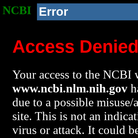
NCBI
Error
Access Denie
Your access to the NCBI w
www.ncbi.nlm.nih.gov
ha
due to a possible misuse/
site. This is not an indica
virus or attack. It could 