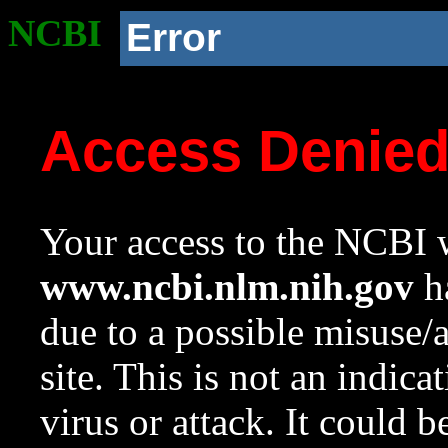
NCBI
Error
Access Denie
Your access to the NCBI w
www.ncbi.nlm.nih.gov
ha
due to a possible misuse/
site. This is not an indica
virus or attack. It could 