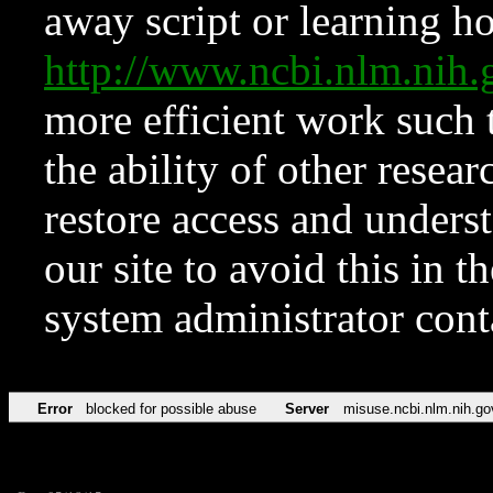
away script or learning how
http://www.ncbi.nlm.ni
more efficient work such 
the ability of other resear
restore access and underst
our site to avoid this in t
system administrator con
Error
blocked for possible abuse
Server
misuse.ncbi.nlm.nih.go