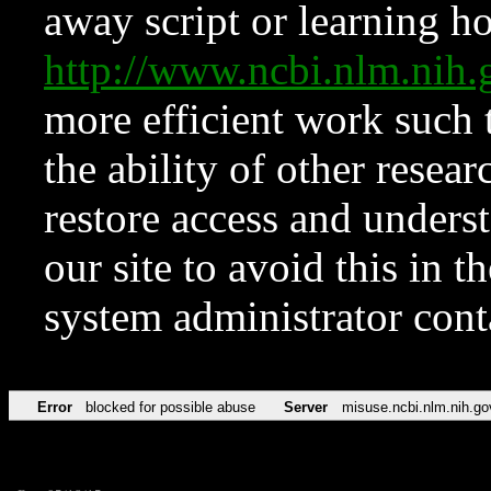
away script or learning how
http://www.ncbi.nlm.ni
more efficient work such 
the ability of other resear
restore access and underst
our site to avoid this in t
system administrator con
Error
blocked for possible abuse
Server
misuse.ncbi.nlm.nih.go