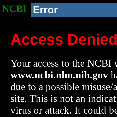
NCBI
Error
Access Denie
Your access to the NCBI w
www.ncbi.nlm.nih.gov
ha
due to a possible misuse/
site. This is not an indica
virus or attack. It could 