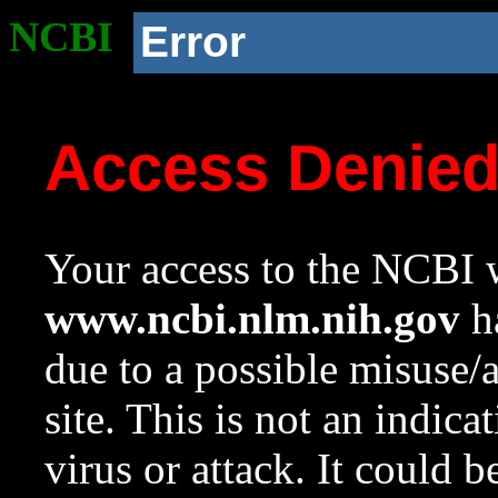
NCBI
Error
Access Denie
Your access to the NCBI w
www.ncbi.nlm.nih.gov
ha
due to a possible misuse/
site. This is not an indica
virus or attack. It could 