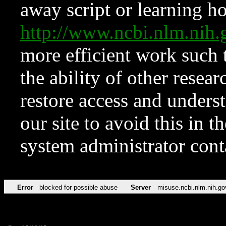
away script or learning how
http://www.ncbi.nlm.ni
more efficient work such 
the ability of other resear
restore access and underst
our site to avoid this in t
system administrator con
Error
blocked for possible abuse
Server
misuse.ncbi.nlm.nih.go