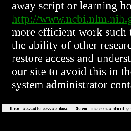
away script or learning how
http://www.ncbi.nlm.ni
more efficient work such 
the ability of other resear
restore access and underst
our site to avoid this in t
system administrator con
Error
blocked for possible abuse
Server
misuse.ncbi.nlm.nih.go