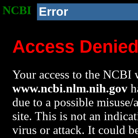
NCBI
Error
Access Denie
Your access to the NCBI w
www.ncbi.nlm.nih.gov
ha
due to a possible misuse/
site. This is not an indica
virus or attack. It could 