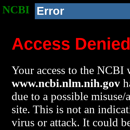
NCBI
Error
Access Denie
Your access to the NCBI w
www.ncbi.nlm.nih.gov
ha
due to a possible misuse/
site. This is not an indica
virus or attack. It could 