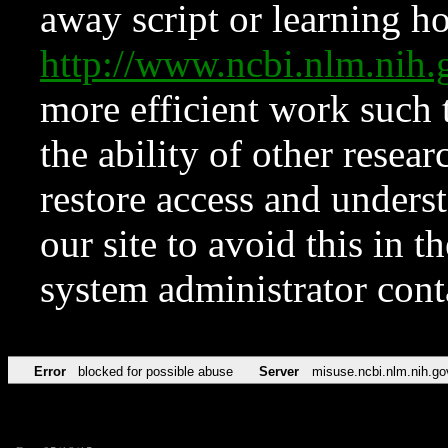
away script or learning how
http://www.ncbi.nlm.ni
more efficient work such 
the ability of other resear
restore access and underst
our site to avoid this in t
system administrator con
Error
blocked for possible abuse
Server
misuse.ncbi.nlm.nih.go