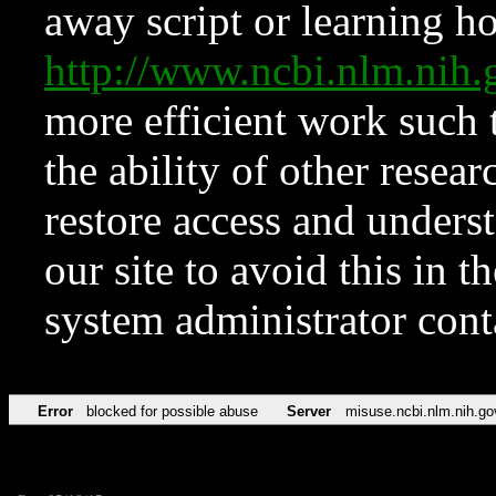
away script or learning how
http://www.ncbi.nlm.ni
more efficient work such 
the ability of other resear
restore access and underst
our site to avoid this in t
system administrator con
Error
blocked for possible abuse
Server
misuse.ncbi.nlm.nih.go