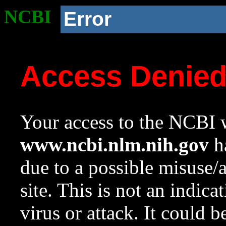
NCBI
Error
Access Denie
Your access to the NCBI w
www.ncbi.nlm.nih.gov
ha
due to a possible misuse/
site. This is not an indica
virus or attack. It could 