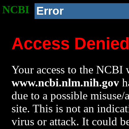
NCBI
Error
Access Denie
Your access to the NCBI w
www.ncbi.nlm.nih.gov
ha
due to a possible misuse/
site. This is not an indica
virus or attack. It could 