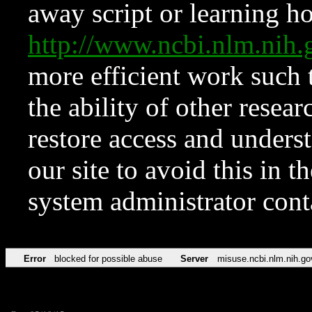
away script or learning how
http://www.ncbi.nlm.ni
more efficient work such 
the ability of other resear
restore access and underst
our site to avoid this in t
system administrator con
Error
blocked for possible abuse
Server
misuse.ncbi.nlm.nih.go