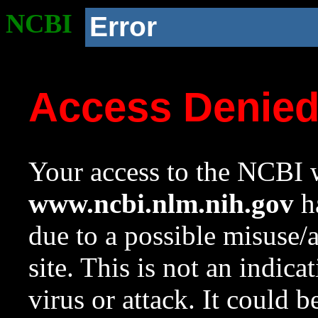
NCBI
Error
Access Denie
Your access to the NCBI w
www.ncbi.nlm.nih.gov
ha
due to a possible misuse/
site. This is not an indica
virus or attack. It could 