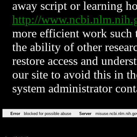
away script or learning how
http://www.ncbi.nlm.ni
more efficient work such 
the ability of other resear
restore access and underst
our site to avoid this in t
system administrator con
Error
blocked for possible abuse
Server
misuse.ncbi.nlm.nih.go