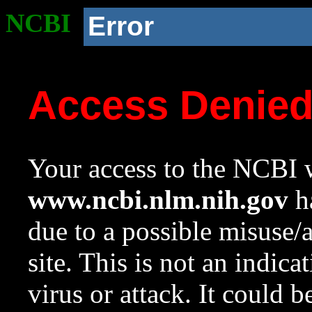
NCBI
Error
Access Denie
Your access to the NCBI w
www.ncbi.nlm.nih.gov
ha
due to a possible misuse/
site. This is not an indica
virus or attack. It could 