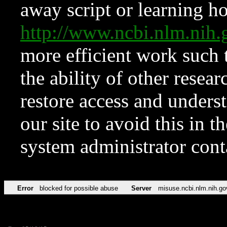
away script or learning how
http://www.ncbi.nlm.ni
more efficient work such 
the ability of other resear
restore access and underst
our site to avoid this in t
system administrator con
Error
blocked for possible abuse
Server
misuse.ncbi.nlm.nih.go