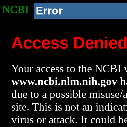
NCBI
Error
Access Denie
Your access to the NCBI w
www.ncbi.nlm.nih.gov
ha
due to a possible misuse/
site. This is not an indica
virus or attack. It could 