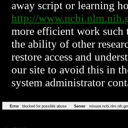
away script or learning how
http://www.ncbi.nlm.ni
more efficient work such 
the ability of other resear
restore access and underst
our site to avoid this in t
system administrator con
Error
blocked for possible abuse
Server
misuse.ncbi.nlm.nih.go