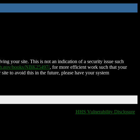
ing your site. This is not an indication of a security issue such
nih.gov/books/NBK25497/
, for more efficient work such that your
 site to avoid this in the future, please have your system
HHS Vulnerability Disclosure