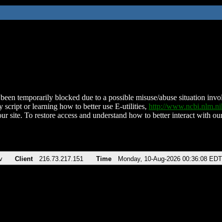
been temporarily blocked due to a possible misuse/abuse situation involv
 script or learning how to better use E-utilities,
http://www.ncbi.nlm.
ur site. To restore access and understand how to better interact with our
v
Client
216.73.217.151
Time
Monday, 10-Aug-2026 00:36:08 EDT