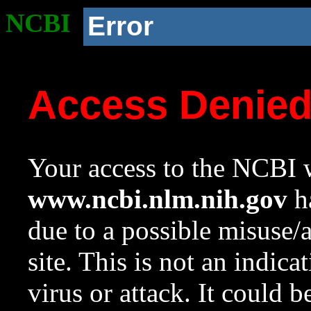
NCBI
Error
Access Denie
Your access to the NCBI w
www.ncbi.nlm.nih.gov
ha
due to a possible misuse/
site. This is not an indica
virus or attack. It could 