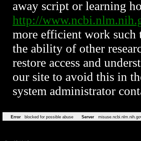
away script or learning how
http://www.ncbi.nlm.ni
more efficient work such 
the ability of other resear
restore access and underst
our site to avoid this in t
system administrator con
Error
blocked for possible abuse
Server
misuse.ncbi.nlm.nih.go