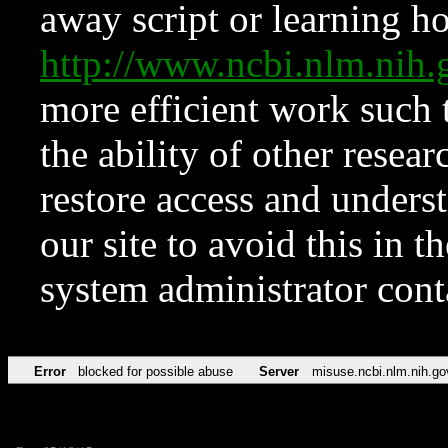
away script or learning how
http://www.ncbi.nlm.ni
more efficient work such 
the ability of other resear
restore access and underst
our site to avoid this in t
system administrator con
Error
blocked for possible abuse
Server
misuse.ncbi.nlm.nih.go