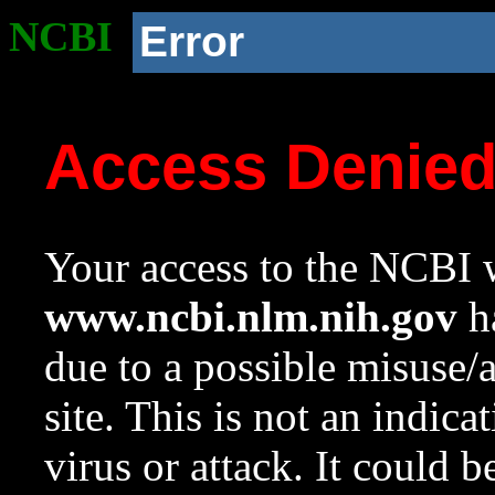
NCBI
Error
Access Denie
Your access to the NCBI w
www.ncbi.nlm.nih.gov
ha
due to a possible misuse/
site. This is not an indica
virus or attack. It could 