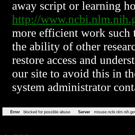
away script or learning how
http://www.ncbi.nlm.ni
more efficient work such 
the ability of other resear
restore access and underst
our site to avoid this in t
system administrator con
Error
blocked for possible abuse
Server
misuse.ncbi.nlm.nih.go