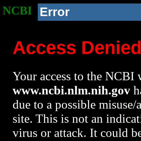
NCBI
Error
Access Denie
Your access to the NCBI w
www.ncbi.nlm.nih.gov
ha
due to a possible misuse/
site. This is not an indica
virus or attack. It could 