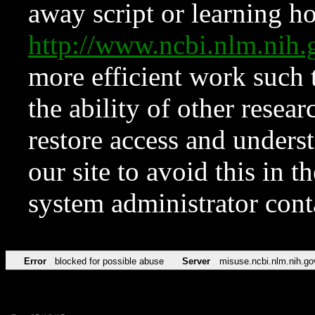
away script or learning how
http://www.ncbi.nlm.ni
more efficient work such 
the ability of other resear
restore access and underst
our site to avoid this in t
system administrator con
Error
blocked for possible abuse
Server
misuse.ncbi.nlm.nih.go