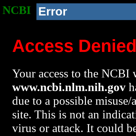
NCBI
Error
Access Denie
Your access to the NCBI w
www.ncbi.nlm.nih.gov
ha
due to a possible misuse/
site. This is not an indica
virus or attack. It could 