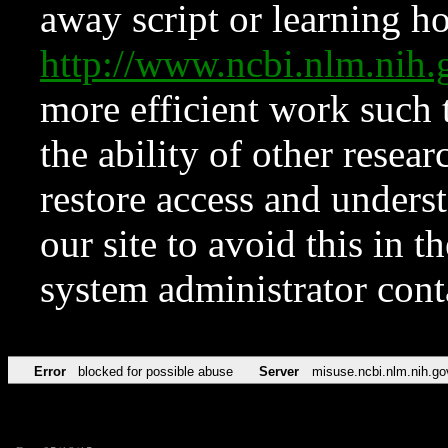
away script or learning how
http://www.ncbi.nlm.ni
more efficient work such 
the ability of other resear
restore access and underst
our site to avoid this in t
system administrator con
Error
blocked for possible abuse
Server
misuse.ncbi.nlm.nih.go