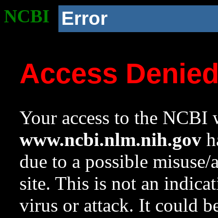
NCBI
Error
Access Denie
Your access to the NCBI w
www.ncbi.nlm.nih.gov
ha
due to a possible misuse/
site. This is not an indica
virus or attack. It could 