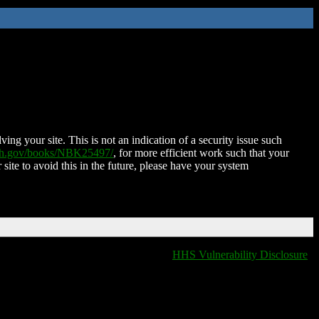
ing your site. This is not an indication of a security issue such
nih.gov/books/NBK25497/
, for more efficient work such that your
 site to avoid this in the future, please have your system
HHS Vulnerability Disclosure