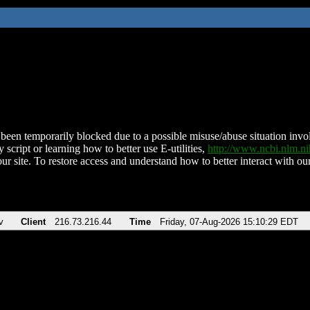
been temporarily blocked due to a possible misuse/abuse situation involv
 script or learning how to better use E-utilities,
http://www.ncbi.nlm.
ur site. To restore access and understand how to better interact with our
v
Client
216.73.216.44
Time
Friday, 07-Aug-2026 15:10:29 EDT