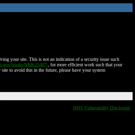
ing your site. This is not an indication of a security issue such
nih.gov/books/NBK25497/
, for more efficient work such that your
 site to avoid this in the future, please have your system
T
HHS Vulnerability Disclosure