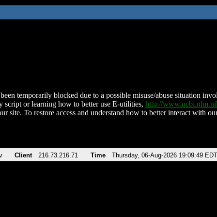
been temporarily blocked due to a possible misuse/abuse situation involv
 script or learning how to better use E-utilities,
http://www.ncbi.nlm.
ur site. To restore access and understand how to better interact with our
v
Client
216.73.216.71
Time
Thursday, 06-Aug-2026 19:09:49 ED