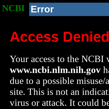
NCBI
Error
Access Denie
Your access to the NCBI w
www.ncbi.nlm.nih.gov
ha
due to a possible misuse/
site. This is not an indica
virus or attack. It could 