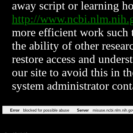
away script or learning how
http://www.ncbi.nlm.ni
more efficient work such 
the ability of other resear
restore access and underst
our site to avoid this in t
system administrator con
Error
blocked for possible abuse
Server
misuse.ncbi.nlm.nih.go