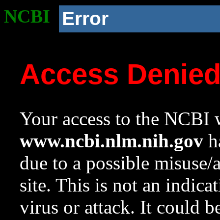
NCBI
Error
Access Denie
Your access to the NCBI w
www.ncbi.nlm.nih.gov
ha
due to a possible misuse/
site. This is not an indica
virus or attack. It could 