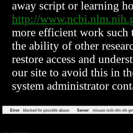
away script or learning how
http://www.ncbi.nlm.ni
more efficient work such 
the ability of other resear
restore access and underst
our site to avoid this in t
system administrator con
Error
blocked for possible abuse
Server
misuse.ncbi.nlm.nih.go