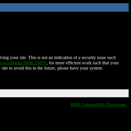
ing your site. This is not an indication of a security issue such
nih.gov/books/NBK25497/
, for more efficient work such that your
 site to avoid this in the future, please have your system
HHS Vulnerability Disclosure