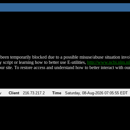
been temporarily blocked due to a possible misuse/abuse situation involv
 script or learning how to better use E-utilities,
http://www.ncbi.nlm.
ur site. To restore access and understand how to better interact with our
v
Client
216.73.217.2
Time
Saturday, 08-Aug-2026 07:05:55 EDT