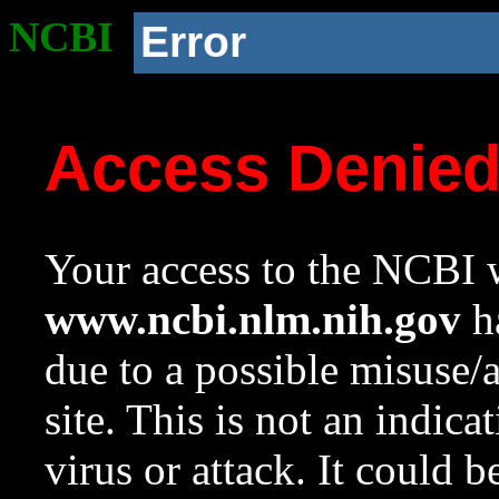
NCBI
Error
Access Denie
Your access to the NCBI w
www.ncbi.nlm.nih.gov
ha
due to a possible misuse/
site. This is not an indica
virus or attack. It could 