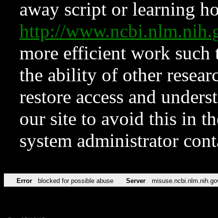
away script or learning how
http://www.ncbi.nlm.ni
more efficient work such 
the ability of other resear
restore access and underst
our site to avoid this in t
system administrator con
Error
blocked for possible abuse
Server
misuse.ncbi.nlm.nih.go