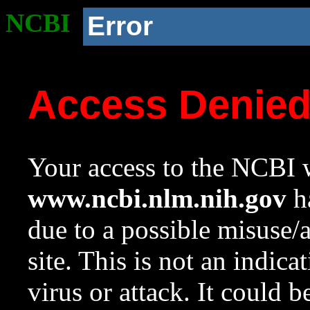
NCBI
Error
Access Denie
Your access to the NCBI w
www.ncbi.nlm.nih.gov
ha
due to a possible misuse/
site. This is not an indica
virus or attack. It could 