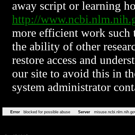
away script or learning how
http://www.ncbi.nlm.ni
more efficient work such 
the ability of other resear
restore access and underst
our site to avoid this in t
system administrator con
Error
blocked for possible abuse
Server
misuse.ncbi.nlm.nih.go