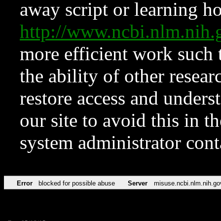
away script or learning how
http://www.ncbi.nlm.ni
more efficient work such 
the ability of other resear
restore access and underst
our site to avoid this in t
system administrator con
Error
blocked for possible abuse
Server
misuse.ncbi.nlm.nih.go