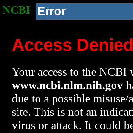
NCBI
Error
Access Denie
Your access to the NCBI w
www.ncbi.nlm.nih.gov
ha
due to a possible misuse/
site. This is not an indica
virus or attack. It could 