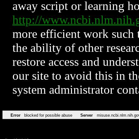
away script or learning how
http://www.ncbi.nlm.ni
more efficient work such 
the ability of other resear
restore access and underst
our site to avoid this in t
system administrator con
Error
blocked for possible abuse
Server
misuse.ncbi.nlm.nih.go