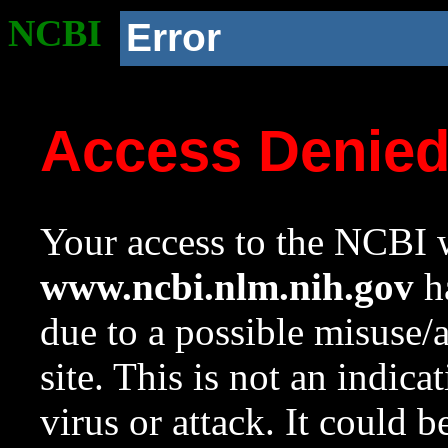
NCBI
Error
Access Denie
Your access to the NCBI w
www.ncbi.nlm.nih.gov
ha
due to a possible misuse/
site. This is not an indica
virus or attack. It could 