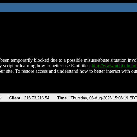
been temporarily blocked due to a possible misuse/abuse situation involv
 script or learning how to better use E-utilities,
http://www.ncbi.nlm.
ur site. To restore access and understand how to better interact with our
v
Client
216.73.216.54
Time
Thursday, 06-Aug-2026 15:08:19 ED