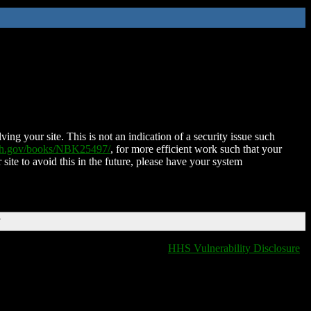
ing your site. This is not an indication of a security issue such
nih.gov/books/NBK25497/
, for more efficient work such that your
 site to avoid this in the future, please have your system
T
HHS Vulnerability Disclosure