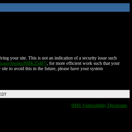
ing your site. This is not an indication of a security issue such
nih.gov/books/NBK25497/
, for more efficient work such that your
 site to avoid this in the future, please have your system
 EDT
HHS Vulnerability Disclosure