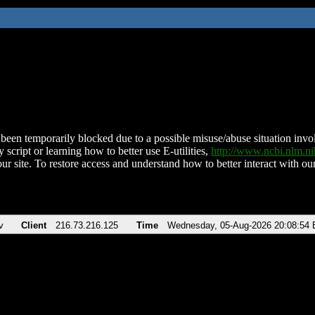
been temporarily blocked due to a possible misuse/abuse situation involv
 script or learning how to better use E-utilities,
http://www.ncbi.nlm.
ur site. To restore access and understand how to better interact with our
v
Client
216.73.216.125
Time
Wednesday, 05-Aug-2026 20:08:54