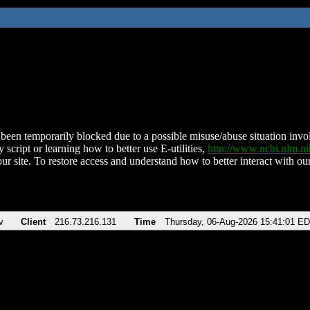
been temporarily blocked due to a possible misuse/abuse situation involv
 script or learning how to better use E-utilities,
http://www.ncbi.nlm.
ur site. To restore access and understand how to better interact with our
v
Client
216.73.216.131
Time
Thursday, 06-Aug-2026 15:41:01 E