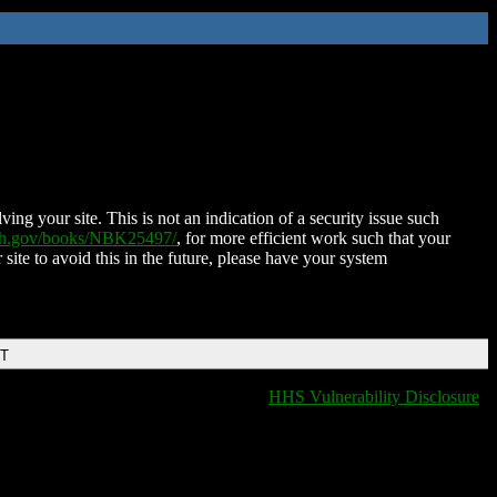
ing your site. This is not an indication of a security issue such
nih.gov/books/NBK25497/
, for more efficient work such that your
 site to avoid this in the future, please have your system
DT
HHS Vulnerability Disclosure