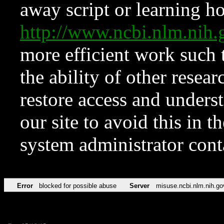
away script or learning how
http://www.ncbi.nlm.ni
more efficient work such 
the ability of other resear
restore access and underst
our site to avoid this in t
system administrator con
Error
blocked for possible abuse
Server
misuse.ncbi.nlm.nih.go