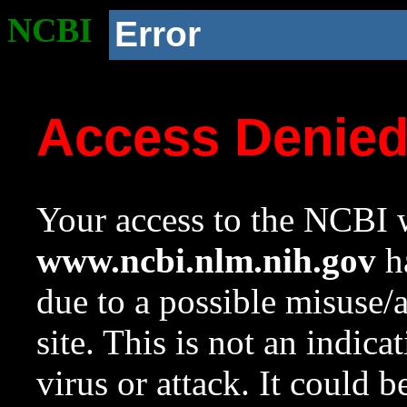
NCBI
Error
Access Denie
Your access to the NCBI w
www.ncbi.nlm.nih.gov
ha
due to a possible misuse/
site. This is not an indica
virus or attack. It could 